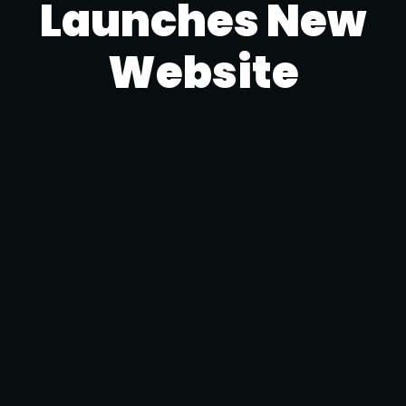
Launches New
Website