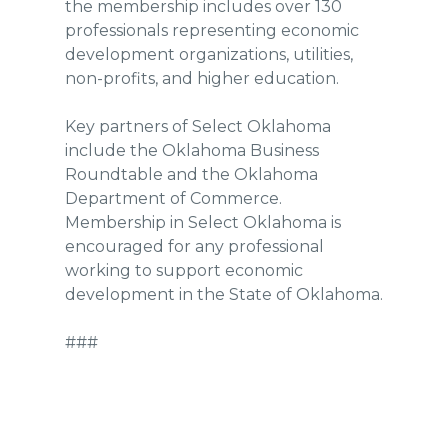
the membership includes over 130
professionals representing economic
development organizations, utilities,
non-profits, and higher education.
Key partners of Select Oklahoma
include the Oklahoma Business
Roundtable and the Oklahoma
Department of Commerce.
Membership in Select Oklahoma is
encouraged for any professional
working to support economic
development in the State of Oklahoma.
###