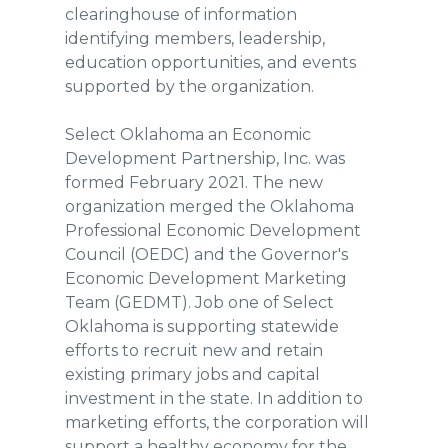
clearinghouse of information
identifying members, leadership,
education opportunities, and events
supported by the organization.
Select Oklahoma an Economic
Development Partnership, Inc. was
formed February 2021. The new
organization merged the Oklahoma
Professional Economic Development
Council (OEDC) and the Governor's
Economic Development Marketing
Team (GEDMT). Job one of Select
Oklahoma is supporting statewide
efforts to recruit new and retain
existing primary jobs and capital
investment in the state. In addition to
marketing efforts, the corporation will
support a healthy economy for the