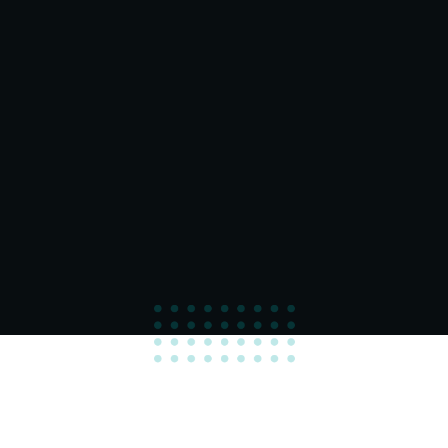
100
%