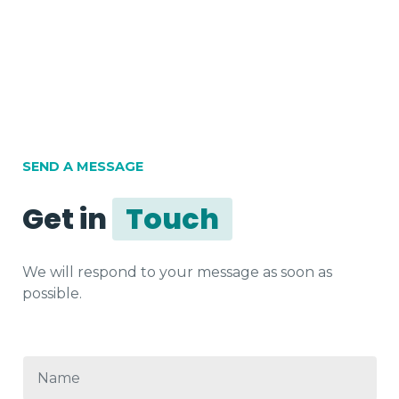
SEND A MESSAGE
Get in
Touch
We will respond to your message as soon as
possible.