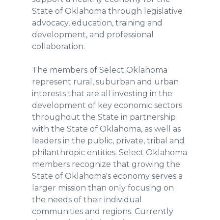
State of Oklahoma through legislative
advocacy, education, training and
development, and professional
collaboration.
The members of Select Oklahoma
represent rural, suburban and urban
interests that are all investing in the
development of key economic sectors
throughout the State in partnership
with the State of Oklahoma, as well as
leaders in the public, private, tribal and
philanthropic entities. Select Oklahoma
members recognize that growing the
State of Oklahoma's economy serves a
larger mission than only focusing on
the needs of their individual
communities and regions. Currently