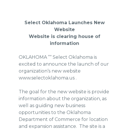
Select Oklahoma Launches New
Website
Website is clearing house of
information
OKLAHOMA ”“ Select Oklahoma is
excited to announce the launch of our
organization’s new website
www.selectoklahoma.us .
The goal for the new website is provide
information about the organization, as
well as guiding new business
opportunities to the Oklahoma
Department of Commerce for location
and expansion assistance. The site is a