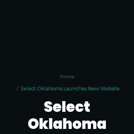
Home
Select Oklahoma Launches New Website
Select
Oklahoma